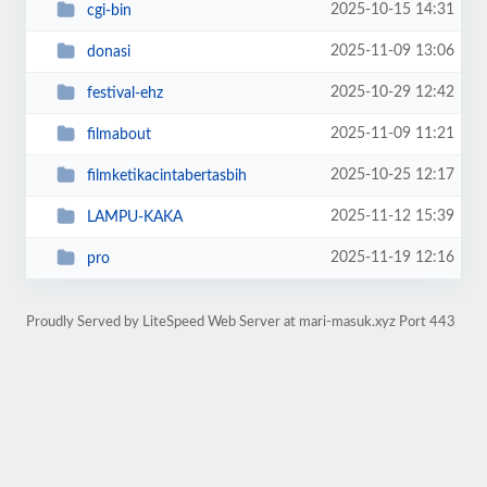
2025-10-15 14:31
cgi-bin
2025-11-09 13:06
donasi
2025-10-29 12:42
festival-ehz
2025-11-09 11:21
filmabout
2025-10-25 12:17
filmketikacintabertasbih
2025-11-12 15:39
LAMPU-KAKA
2025-11-19 12:16
pro
Proudly Served by LiteSpeed Web Server at mari-masuk.xyz Port 443