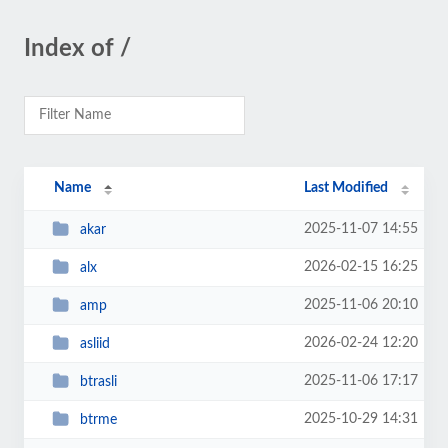
Index of /
Name
Last Modified
2025-11-07 14:55
akar
2026-02-15 16:25
alx
2025-11-06 20:10
amp
2026-02-24 12:20
asliid
2025-11-06 17:17
btrasli
2025-10-29 14:31
btrme